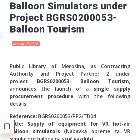
Balloon Simulators under
Project BGRS0200053-
Balloon Tourism
април 17, 2026
Public Library of Merošina, as Contracting
Authority and Project Partner 2 under
project
BGRS0200053- Balloon Tourism
,
announces the launch of a
single supply
procurement procedure
with the following
details:
Reference:
BGRS0200053/PP2/TD04
Title: Supply of equipment for VR hot-air
balloon simulators
(Nabavka opreme za VR
simulatore balona na vruć vazduh)