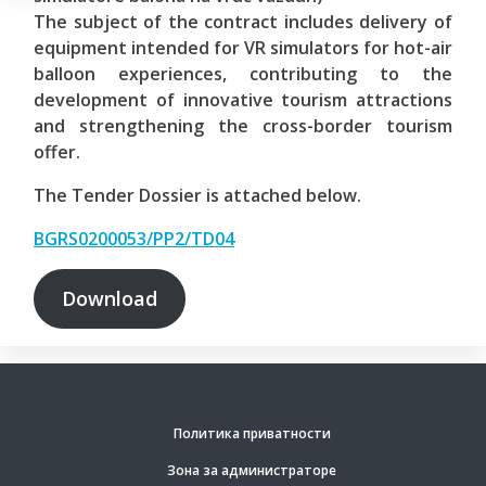
The subject of the contract includes delivery of
equipment intended for VR simulators for hot-air
balloon experiences, contributing to the
development of innovative tourism attractions
and strengthening the cross-border tourism
offer.
The Tender Dossier is attached below.
BGRS0200053/PP2/TD04
Download
Политика приватности
Зона за администраторе