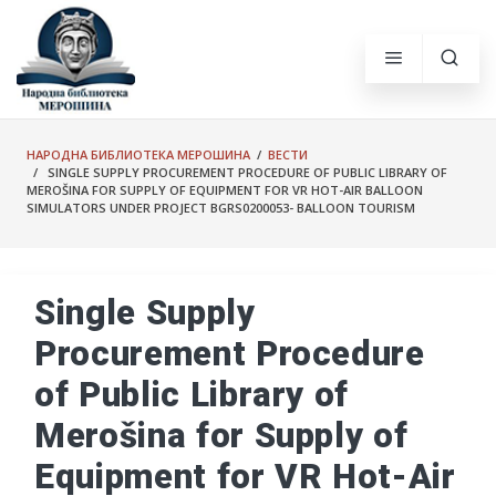
НАРОДНА БИБЛИОТЕКА МЕРОШИНА
/
ВЕСТИ
/ SINGLE SUPPLY PROCUREMENT PROCEDURE OF PUBLIC LIBRARY OF
MEROŠINA FOR SUPPLY OF EQUIPMENT FOR VR HOT-AIR BALLOON
SIMULATORS UNDER PROJECT BGRS0200053- BALLOON TOURISM
Single Supply
Procurement Procedure
of Public Library of
Merošina for Supply of
Equipment for VR Hot-Air